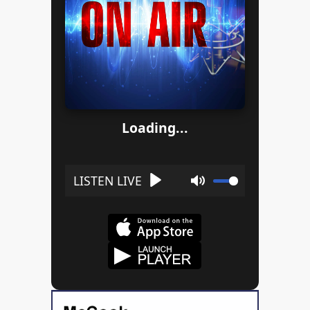
Loading...
Play
Mute