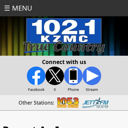
☰ MENU
Connect with us
Facebook
X
Phone
Stream
Other Stations: