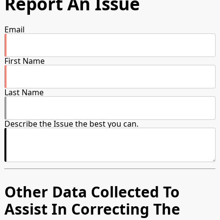
Report An Issue
Email
First Name
Last Name
Describe the Issue the best you can.
Other Data Collected To
Assist In Correcting The