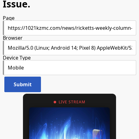
Issue.
Page
Browser
Device Type
LIVE STREAM