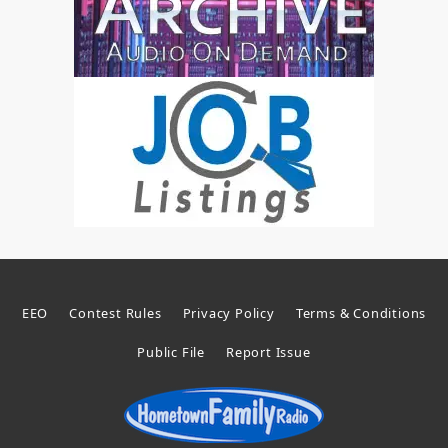
EEO
Contest Rules
Privacy Policy
Terms & Conditions
Public File
Report Issue