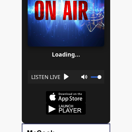
Loading...
Play
Mute