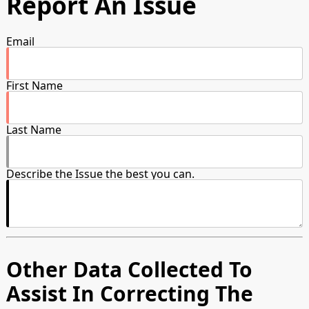
Report An Issue
Email
First Name
Last Name
Describe the Issue the best you can.
Other Data Collected To
Assist In Correcting The