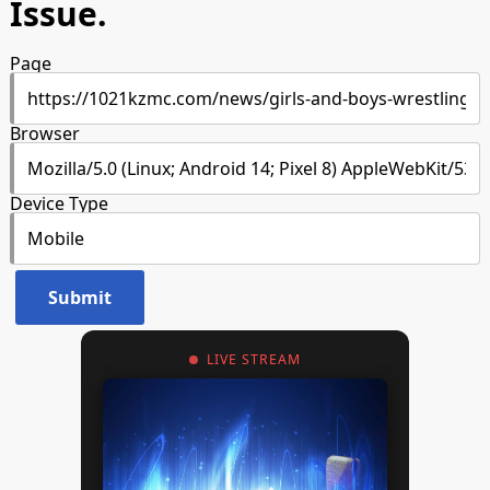
Issue.
Page
Browser
Device Type
LIVE STREAM