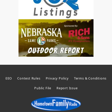
EEO
Contest Rules
Privacy Policy
Terms & Conditions
Public File
Report Issue