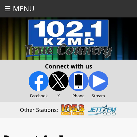
☰ MENU
Connect with us
Facebook
X
Phone
Stream
Other Stations: