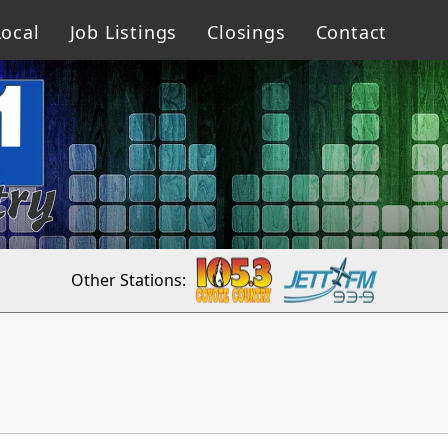
ocal
Job Listings
Closings
Contact
Other Stations: