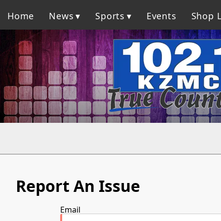
Home
News
Sports
Events
Shop L
Report An Issue
Email