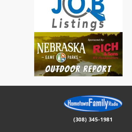
(308) 345-1981