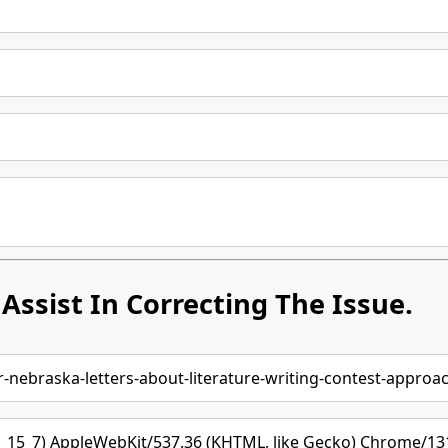
Assist In Correcting The Issue.