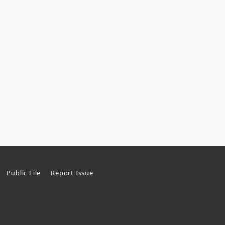
Public File
Report Issue