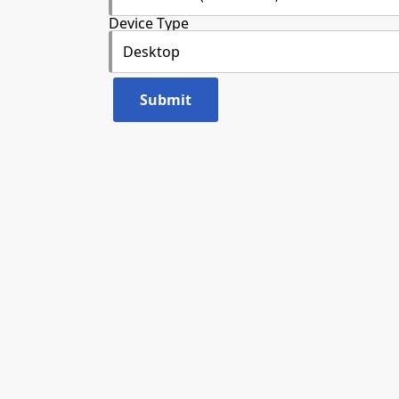
Device Type