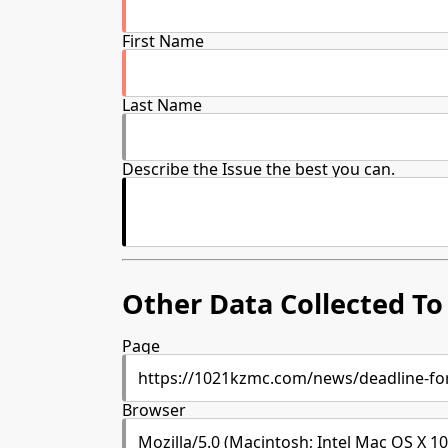
First Name
Last Name
Describe the Issue the best you can.
Other Data Collected To 
Page
Browser