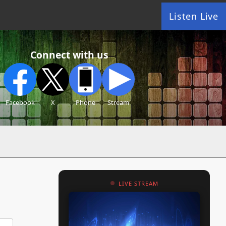
Listen Live
Connect with us
Facebook
X
Phone
Stream
LIVE STREAM