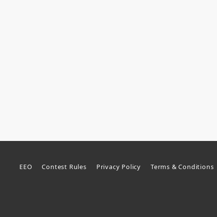
EEO
Contest Rules
Privacy Policy
Terms & Conditions