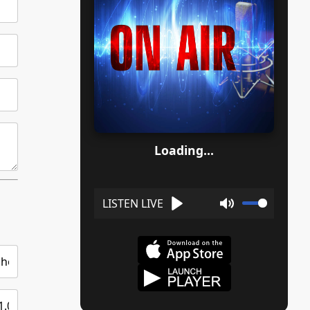
Loading...
Play
Mute