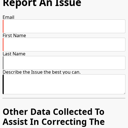
Report An Issue
Email
First Name
Last Name
Describe the Issue the best you can.
Other Data Collected To
Assist In Correcting The