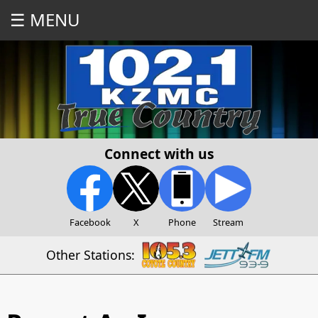
☰ MENU
Connect with us
Facebook
X
Phone
Stream
Other Stations: