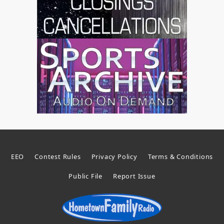
EEO
Contest Rules
Privacy Policy
Terms & Conditions
Public File
Report Issue