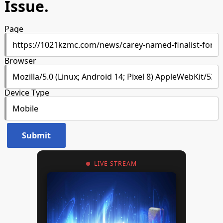
Issue.
Page
Browser
Device Type
LIVE STREAM