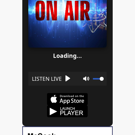
Loading...
Play
Mute