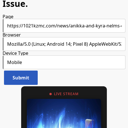
Issue.
Page
Browser
Device Type
LIVE STREAM