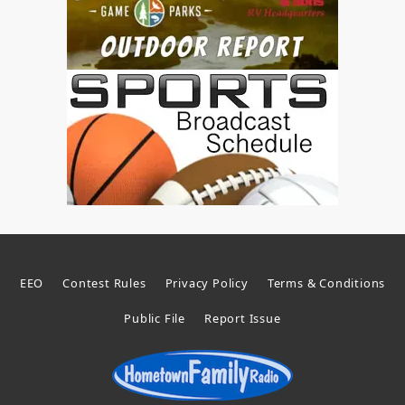
EEO
Contest Rules
Privacy Policy
Terms & Conditions
Public File
Report Issue