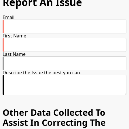
Report An Issue
Email
First Name
Last Name
Describe the Issue the best you can.
Other Data Collected To
Assist In Correcting The