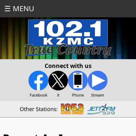
☰ MENU
Connect with us
Facebook
X
Phone
Stream
Other Stations: