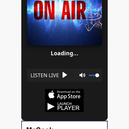
Loading...
Play
Mute