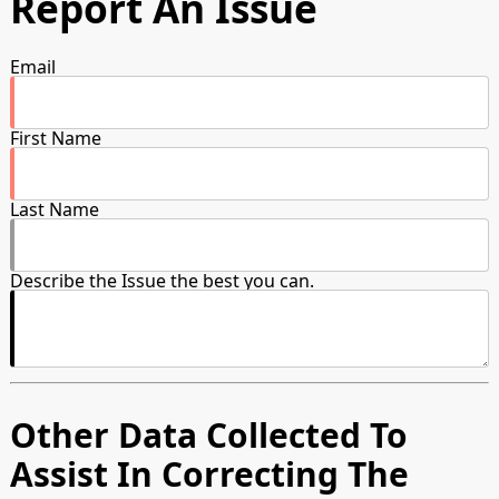
Report An Issue
Email
First Name
Last Name
Describe the Issue the best you can.
Other Data Collected To
Assist In Correcting The