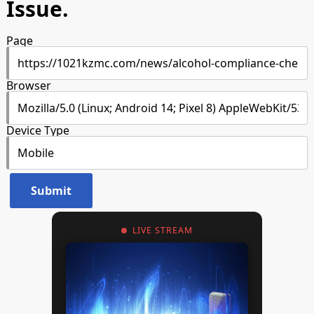
Issue.
Page
Browser
Device Type
LIVE STREAM