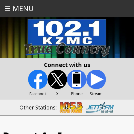
☰ MENU
Connect with us
Facebook
X
Phone
Stream
Other Stations: