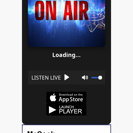
Loading...
Play
Mute