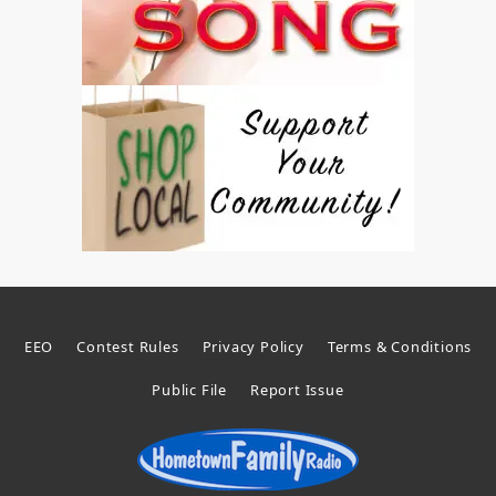
EEO
Contest Rules
Privacy Policy
Terms & Conditions
Public File
Report Issue