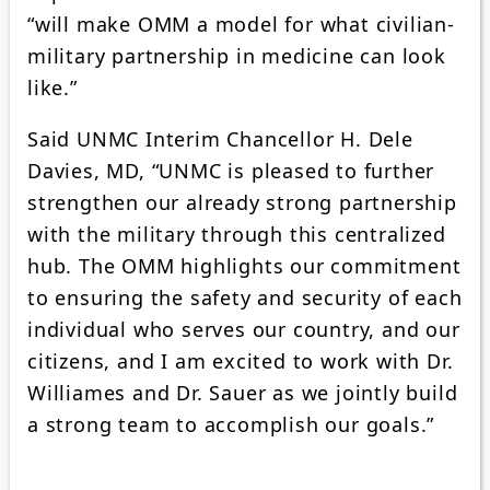
“will make OMM a model for what civilian-
military partnership in medicine can look
like.”
Said UNMC Interim Chancellor H. Dele
Davies, MD, “UNMC is pleased to further
strengthen our already strong partnership
with the military through this centralized
hub. The OMM highlights our commitment
to ensuring the safety and security of each
individual who serves our country, and our
citizens, and I am excited to work with Dr.
Williames and Dr. Sauer as we jointly build
a strong team to accomplish our goals.”