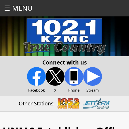
☰ MENU
Connect with us
Facebook
X
Phone
Stream
Other Stations: