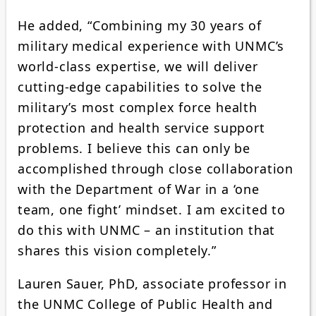
He added, “Combining my 30 years of
military medical experience with UNMC’s
world-class expertise, we will deliver
cutting-edge capabilities to solve the
military’s most complex force health
protection and health service support
problems. I believe this can only be
accomplished through close collaboration
with the Department of War in a ‘one
team, one fight’ mindset. I am excited to
do this with UNMC – an institution that
shares this vision completely.”
Lauren Sauer, PhD, associate professor in
the UNMC College of Public Health and