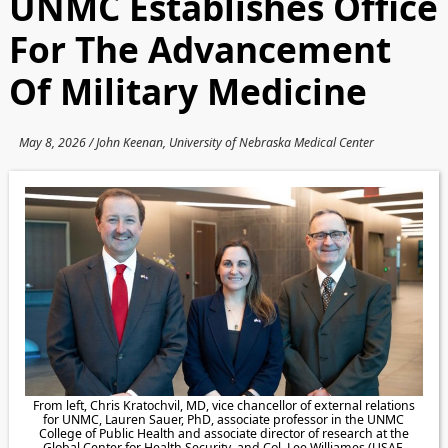
UNMC Establishes Office
For The Advancement
Of Military Medicine
May 8, 2026 / John Keenan, University of Nebraska Medical Center
From left, Chris Kratochvil, MD, vice chancellor of external relations
for UNMC, Lauren Sauer, PhD, associate professor in the UNMC
College of Public Health and associate director of research at the
Global Center for Health Security, and Col. Lee Williames (USAF,