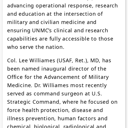
advancing operational response, research
and education at the intersection of
military and civilian medicine and
ensuring UNMC’s clinical and research
capabilities are fully accessible to those
who serve the nation.
Col. Lee Williames (USAF, Ret.), MD, has
been named inaugural director of the
Office for the Advancement of Military
Medicine. Dr. Williames most recently
served as command surgeon at U.S.
Strategic Command, where he focused on
force health protection, disease and
illness prevention, human factors and
chemical, biological, radiological and