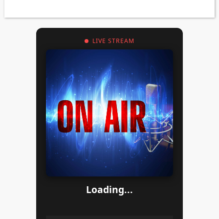
LIVE STREAM
Loading...