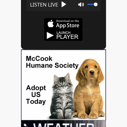
Play
Mute