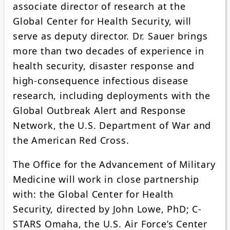
associate director of research at the
Global Center for Health Security, will
serve as deputy director. Dr. Sauer brings
more than two decades of experience in
health security, disaster response and
high-consequence infectious disease
research, including deployments with the
Global Outbreak Alert and Response
Network, the U.S. Department of War and
the American Red Cross.
The Office for the Advancement of Military
Medicine will work in close partnership
with: the Global Center for Health
Security, directed by John Lowe, PhD; C-
STARS Omaha, the U.S. Air Force’s Center