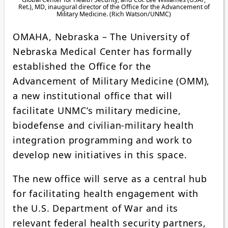
Ret.), MD, inaugural director of the Office for the Advancement of
Military Medicine. (Rich Watson/UNMC)
OMAHA, Nebraska – The University of
Nebraska Medical Center has formally
established the Office for the
Advancement of Military Medicine (OMM),
a new institutional office that will
facilitate UNMC’s military medicine,
biodefense and civilian-military health
integration programming and work to
develop new initiatives in this space.
The new office will serve as a central hub
for facilitating health engagement with
the U.S. Department of War and its
relevant federal health security partners,