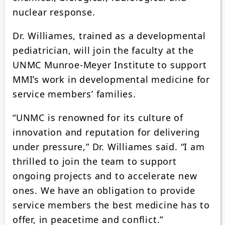
nuclear response.
Dr. Williames, trained as a developmental
pediatrician, will join the faculty at the
UNMC Munroe-Meyer Institute to support
MMI’s work in developmental medicine for
service members’ families.
“UNMC is renowned for its culture of
innovation and reputation for delivering
under pressure,” Dr. Williames said. “I am
thrilled to join the team to support
ongoing projects and to accelerate new
ones. We have an obligation to provide
service members the best medicine has to
offer, in peacetime and conflict.”