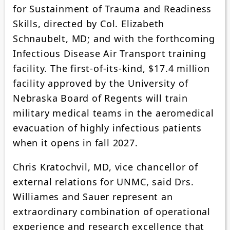
for Sustainment of Trauma and Readiness
Skills, directed by Col. Elizabeth
Schnaubelt, MD; and with the forthcoming
Infectious Disease Air Transport training
facility. The first-of-its-kind, $17.4 million
facility approved by the University of
Nebraska Board of Regents will train
military medical teams in the aeromedical
evacuation of highly infectious patients
when it opens in fall 2027.
Chris Kratochvil, MD, vice chancellor of
external relations for UNMC, said Drs.
Williames and Sauer represent an
extraordinary combination of operational
experience and research excellence that