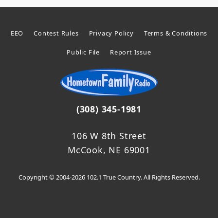
EEO
Contest Rules
Privacy Policy
Terms & Conditions
Public File
Report Issue
(308) 345-1981
106 W 8th Street
McCook, NE 69001
Copyright © 2004-2026 102.1 True Country. All Rights Reserved.