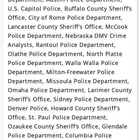
U.S. Capitol Police, Buffalo County Sheriff’s
Office, City of Rome Police Department,
Lancaster County Sheriff’s Office, McCook
Police Department, Nebraska DMV Crime
Analysts, Rantoul Police Department,
Olathe Police Department, North Platte
Police Department, Walla Walla Police
Department, Milton-Freewater Police
Department, Missoula Police Department,
Omaha Police Department, Larimer County
Sheriff’s Office, Sidney Police Department,
Denver Police, Howard County Sheriff’s
Office, St. Paul Police Department,
Ozaukee County Sheriff’s Office, Glendale
Police Department, Columbia Police