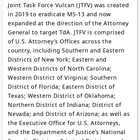
Joint Task Force Vulcan (JTFV) was created
in 2019 to eradicate MS-13 and now
expanded at the direction of the Attorney
General to target TdA. JTFV is comprised
of U.S. Attorney’s Offices across the
country, including Southern and Eastern
Districts of New York; Eastern and
Western Districts of North Carolina;
Western District of Virginia; Southern
District of Florida; Eastern District of
Texas; Western District of Oklahoma;
Northern District of Indiana; District of
Nevada; and District of Arizona; as well as
the Executive Office for U.S. Attorneys,
and the Department of Justice’s National