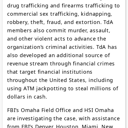
drug trafficking and firearms trafficking to
commercial sex trafficking, kidnapping,
robbery, theft, fraud, and extortion. TdA
members also commit murder, assault,
and other violent acts to advance the
organization’s criminal activities. TdA has
also developed an additional source of
revenue stream through financial crimes
that target financial institutions
throughout the United States, including
using ATM jackpotting to steal millions of
dollars in cash.
FBI’s Omaha Field Office and HSI Omaha
are investigating the case, with assistance
from FBI’s Denver, Houston, Miami, New