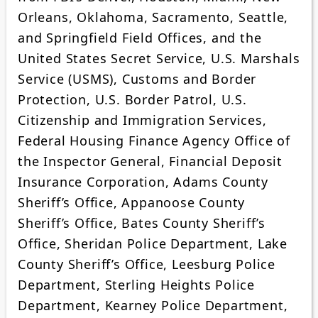
Orleans, Oklahoma, Sacramento, Seattle,
and Springfield Field Offices, and the
United States Secret Service, U.S. Marshals
Service (USMS), Customs and Border
Protection, U.S. Border Patrol, U.S.
Citizenship and Immigration Services,
Federal Housing Finance Agency Office of
the Inspector General, Financial Deposit
Insurance Corporation, Adams County
Sheriff’s Office, Appanoose County
Sheriff’s Office, Bates County Sheriff’s
Office, Sheridan Police Department, Lake
County Sheriff’s Office, Leesburg Police
Department, Sterling Heights Police
Department, Kearney Police Department,