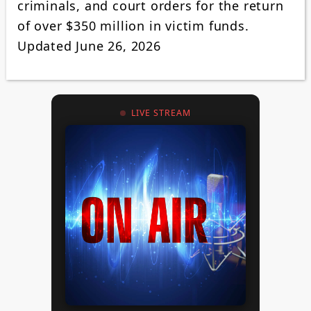
criminals, and court orders for the return
of over $350 million in victim funds.
Updated June 26, 2026
LIVE STREAM