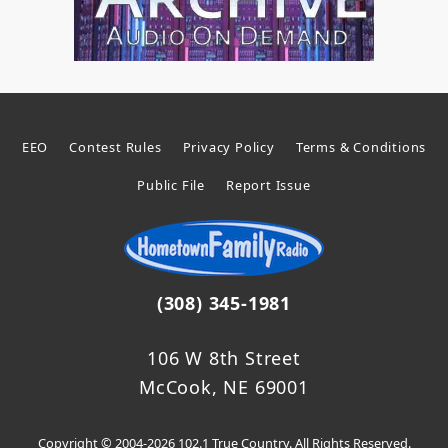
EEO
Contest Rules
Privacy Policy
Terms & Conditions
Public File
Report Issue
(308) 345-1981
106 W 8th Street
McCook, NE 69001
Copyright © 2004-2026 102.1 True Country. All Rights Reserved.