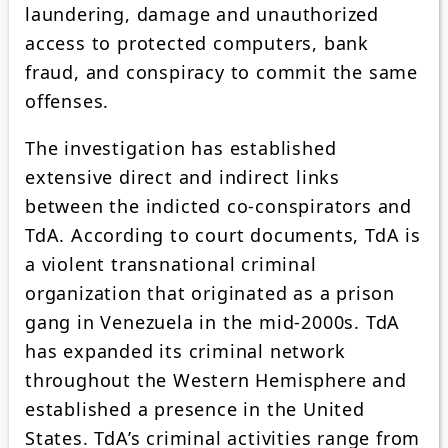
laundering, damage and unauthorized
access to protected computers, bank
fraud, and conspiracy to commit the same
offenses.
The investigation has established
extensive direct and indirect links
between the indicted co-conspirators and
TdA. According to court documents, TdA is
a violent transnational criminal
organization that originated as a prison
gang in Venezuela in the mid-2000s. TdA
has expanded its criminal network
throughout the Western Hemisphere and
established a presence in the United
States. TdA’s criminal activities range from