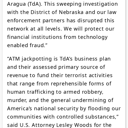
Aragua (TdA). This sweeping investigation
with the District of Nebraska and our law
enforcement partners has disrupted this
network at all levels. We will protect our
financial institutions from technology
enabled fraud.”
“ATM jackpotting is TdA’s business plan
and their assessed primary source of
revenue to fund their terrorist activities
that range from reprehensible forms of
human trafficking to armed robbery,
murder, and the general undermining of
America’s national security by flooding our
communities with controlled substances,”
said U.S. Attorney Lesley Woods for the