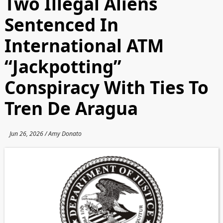
Two Illegal Aliens
Sentenced In
International ATM
“Jackpotting”
Conspiracy With Ties To
Tren De Aragua
Jun 26, 2026 / Amy Donato