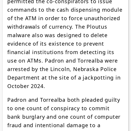
permitted the co-conspirators to issue
commands to the cash dispensing module
of the ATM in order to force unauthorized
withdrawals of currency. The Ploutus
malware also was designed to delete
evidence of its existence to prevent
financial institutions from detecting its
use on ATMs. Padron and Torrealba were
arrested by the Lincoln, Nebraska Police
Department at the site of a jackpotting in
October 2024.
Padron and Torrealba both pleaded guilty
to one count of conspiracy to commit
bank burglary and one count of computer
fraud and intentional damage to a