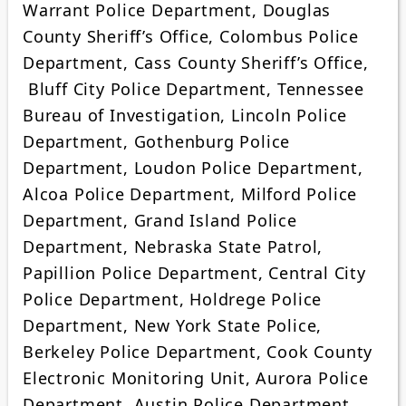
Warrant Police Department, Douglas
County Sheriff’s Office, Colombus Police
Department, Cass County Sheriff’s Office,
Bluff City Police Department, Tennessee
Bureau of Investigation, Lincoln Police
Department, Gothenburg Police
Department, Loudon Police Department,
Alcoa Police Department, Milford Police
Department, Grand Island Police
Department, Nebraska State Patrol,
Papillion Police Department, Central City
Police Department, Holdrege Police
Department, New York State Police,
Berkeley Police Department, Cook County
Electronic Monitoring Unit, Aurora Police
Department, Austin Police Department,