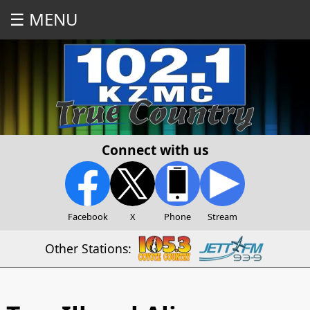
☰ MENU
Connect with us
Facebook
X
Phone
Stream
Other Stations: