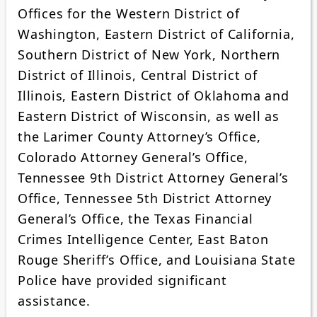
Offices for the Western District of
Washington, Eastern District of California,
Southern District of New York, Northern
District of Illinois, Central District of
Illinois, Eastern District of Oklahoma and
Eastern District of Wisconsin, as well as
the Larimer County Attorney’s Office,
Colorado Attorney General’s Office,
Tennessee 9th District Attorney General’s
Office, Tennessee 5th District Attorney
General’s Office, the Texas Financial
Crimes Intelligence Center, East Baton
Rouge Sheriff’s Office, and Louisiana State
Police have provided significant
assistance.