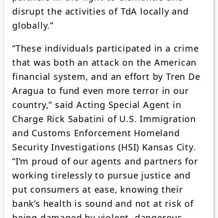
disrupt the activities of TdA locally and
globally.”
“These individuals participated in a crime
that was both an attack on the American
financial system, and an effort by Tren De
Aragua to fund even more terror in our
country,” said Acting Special Agent in
Charge Rick Sabatini of U.S. Immigration
and Customs Enforcement Homeland
Security Investigations (HSI) Kansas City.
“I’m proud of our agents and partners for
working tirelessly to pursue justice and
put consumers at ease, knowing their
bank’s health is sound and not at risk of
being damaged by violent, dangerous