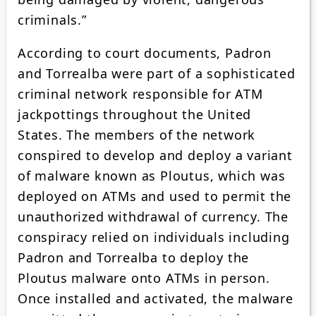
criminals.”
According to court documents, Padron
and Torrealba were part of a sophisticated
criminal network responsible for ATM
jackpottings throughout the United
States. The members of the network
conspired to develop and deploy a variant
of malware known as Ploutus, which was
deployed on ATMs and used to permit the
unauthorized withdrawal of currency. The
conspiracy relied on individuals including
Padron and Torrealba to deploy the
Ploutus malware onto ATMs in person.
Once installed and activated, the malware