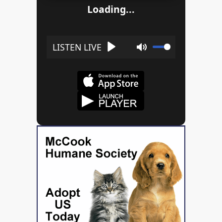
Loading...
Play
Mute