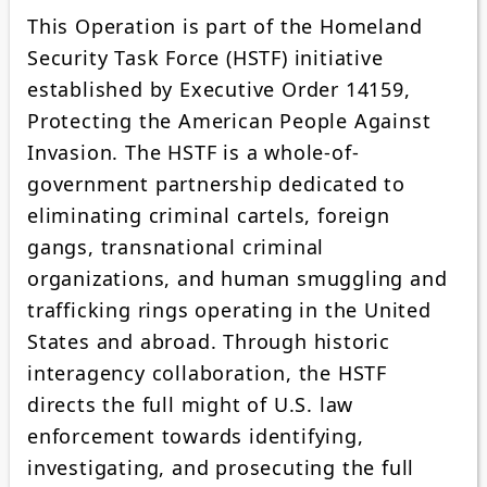
This Operation is part of the Homeland
Security Task Force (HSTF) initiative
established by Executive Order 14159,
Protecting the American People Against
Invasion. The HSTF is a whole-of-
government partnership dedicated to
eliminating criminal cartels, foreign
gangs, transnational criminal
organizations, and human smuggling and
trafficking rings operating in the United
States and abroad. Through historic
interagency collaboration, the HSTF
directs the full might of U.S. law
enforcement towards identifying,
investigating, and prosecuting the full