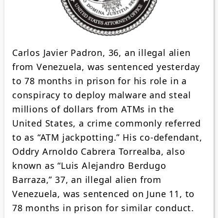
Carlos Javier Padron, 36, an illegal alien
from Venezuela, was sentenced yesterday
to 78 months in prison for his role in a
conspiracy to deploy malware and steal
millions of dollars from ATMs in the
United States, a crime commonly referred
to as “ATM jackpotting.” His co-defendant,
Oddry Arnoldo Cabrera Torrealba, also
known as “Luis Alejandro Berdugo
Barraza,” 37, an illegal alien from
Venezuela, was sentenced on June 11, to
78 months in prison for similar conduct.