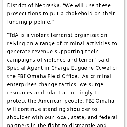
District of Nebraska. “We will use these
prosecutions to put a chokehold on their
funding pipeline.”
“TdA is a violent terrorist organization
relying on a range of criminal activities to
generate revenue supporting their
campaigns of violence and terror,” said
Special Agent in Charge Euguene Cowel of
the FBI Omaha Field Office. “As criminal
enterprises change tactics, we surge
resources and adapt accordingly to
protect the American people. FBI Omaha
will continue standing shoulder to
shoulder with our local, state, and federal
partners in the fight to dismantle and