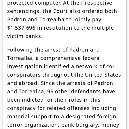
protected computer. At their respective
sentencings, the Court also ordered both
Padron and Torrealba to jointly pay
$1,537,696 in restitution to the multiple
victim banks.
Following the arrest of Padron and
Torrealba, a comprehensive federal
investigation identified a network of co-
conspirators throughout the United States
and abroad. Since the arrests of Padron
and Torrealba, 96 other defendants have
been indicted for their roles in this
conspiracy for related offenses including
material support to a designated foreign
terror organization, bank burglary, money