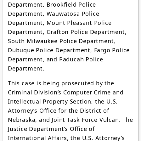
Department, Brookfield Police
Department, Wauwatosa Police
Department, Mount Pleasant Police
Department, Grafton Police Department,
South Milwaukee Police Department,
Dubuque Police Department, Fargo Police
Department, and Paducah Police
Department.
This case is being prosecuted by the
Criminal Division’s Computer Crime and
Intellectual Property Section, the U.S.
Attorney’s Office for the District of
Nebraska, and Joint Task Force Vulcan. The
Justice Department’s Office of
International Affairs, the U.S. Attorney’s