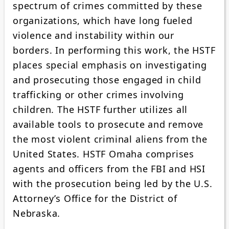
spectrum of crimes committed by these
organizations, which have long fueled
violence and instability within our
borders. In performing this work, the HSTF
places special emphasis on investigating
and prosecuting those engaged in child
trafficking or other crimes involving
children. The HSTF further utilizes all
available tools to prosecute and remove
the most violent criminal aliens from the
United States. HSTF Omaha comprises
agents and officers from the FBI and HSI
with the prosecution being led by the U.S.
Attorney’s Office for the District of
Nebraska.