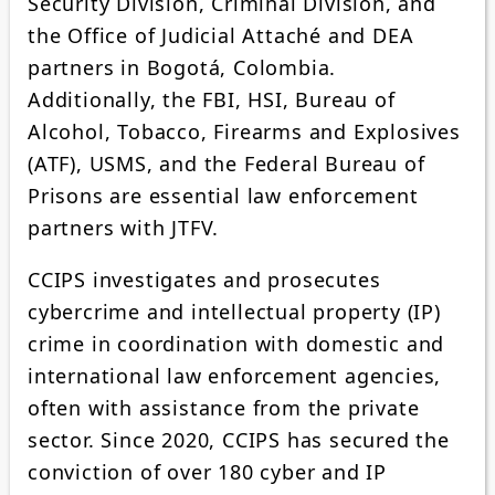
Security Division, Criminal Division, and
the Office of Judicial Attaché and DEA
partners in Bogotá, Colombia.
Additionally, the FBI, HSI, Bureau of
Alcohol, Tobacco, Firearms and Explosives
(ATF), USMS, and the Federal Bureau of
Prisons are essential law enforcement
partners with JTFV.
CCIPS investigates and prosecutes
cybercrime and intellectual property (IP)
crime in coordination with domestic and
international law enforcement agencies,
often with assistance from the private
sector. Since 2020, CCIPS has secured the
conviction of over 180 cyber and IP