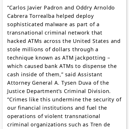
“Carlos Javier Padron and Oddry Arnoldo
Cabrera Torrealba helped deploy
sophisticated malware as part of a
transnational criminal network that
hacked ATMs across the United States and
stole millions of dollars through a
technique known as ATM jackpotting –
which caused bank ATMs to dispense the
cash inside of them,” said Assistant
Attorney General A. Tysen Duva of the
Justice Department’s Criminal Division.
“Crimes like this undermine the security of
our financial institutions and fuel the
operations of violent transnational
criminal organizations such as Tren de