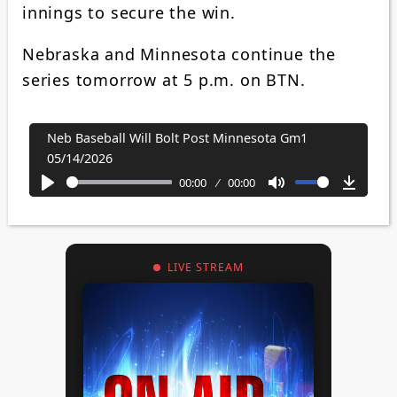
innings to secure the win.
Nebraska and Minnesota continue the
series tomorrow at 5 p.m. on BTN.
Neb Baseball Will Bolt Post Minnesota Gm1
05/14/2026
00:00
00:00
Play
Mute
Downl
LIVE STREAM