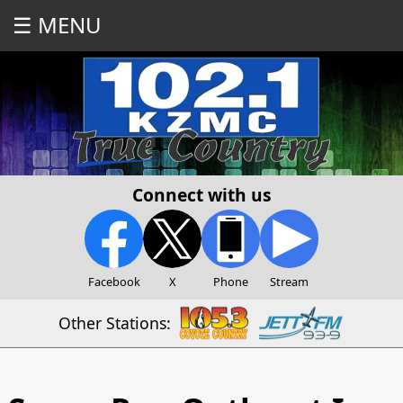
☰ MENU
Connect with us
Facebook
X
Phone
Stream
Other Stations: