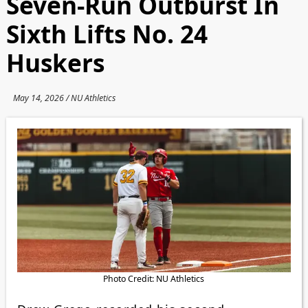
Seven-Run Outburst In
Sixth Lifts No. 24
Huskers
May 14, 2026 / NU Athletics
Photo Credit: NU Athletics