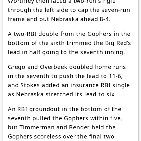
Worthley then laced a two-run single
through the left side to cap the seven-run
frame and put Nebraska ahead 8-4.
A two-RBI double from the Gophers in the
bottom of the sixth trimmed the Big Red’s
lead in half going to the seventh inning.
Grego and Overbeek doubled home runs
in the seventh to push the lead to 11-6,
and Stokes added an insurance RBI single
as Nebraska stretched its lead to six.
An RBI groundout in the bottom of the
seventh pulled the Gophers within five,
but Timmerman and Bender held the
Gophers scoreless over the final two