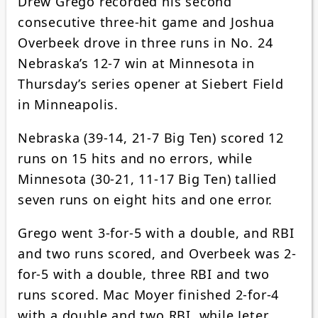
Drew Grego recorded his second
consecutive three-hit game and Joshua
Overbeek drove in three runs in No. 24
Nebraska’s 12-7 win at Minnesota in
Thursday’s series opener at Siebert Field
in Minneapolis.
Nebraska (39-14, 21-7 Big Ten) scored 12
runs on 15 hits and no errors, while
Minnesota (30-21, 11-17 Big Ten) tallied
seven runs on eight hits and one error.
Grego went 3-for-5 with a double, and RBI
and two runs scored, and Overbeek was 2-
for-5 with a double, three RBI and two
runs scored. Mac Moyer finished 2-for-4
with a double and two RBI, while Jeter