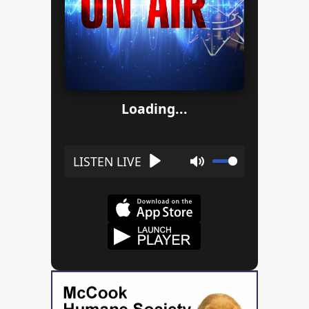
Loading...
Play
Mute