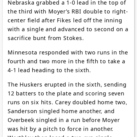
Nebraska grabbed a 1-0 lead in the top of
the third with Moyer’s RBI double to right-
center field after Fikes led off the inning
with a single and advanced to second on a
sacrifice bunt from Stokes.
Minnesota responded with two runs in the
fourth and two more in the fifth to take a
4-1 lead heading to the sixth.
The Huskers erupted in the sixth, sending
12 batters to the plate and scoring seven
runs on six hits. Carey doubled home two,
Sanderson singled home another, and
Overbeek singled in a run before Moyer
was hit by a pitch to force in another.