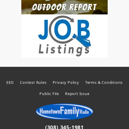
EEO
Contest Rules
Privacy Policy
Terms & Conditions
Public File
Report Issue
(308) 345-1981