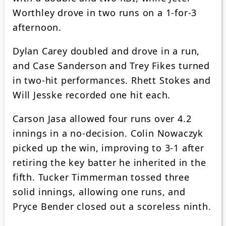
Worthley drove in two runs on a 1-for-3
afternoon.
Dylan Carey doubled and drove in a run,
and Case Sanderson and Trey Fikes turned
in two-hit performances. Rhett Stokes and
Will Jesske recorded one hit each.
Carson Jasa allowed four runs over 4.2
innings in a no-decision. Colin Nowaczyk
picked up the win, improving to 3-1 after
retiring the key batter he inherited in the
fifth. Tucker Timmerman tossed three
solid innings, allowing one runs, and
Pryce Bender closed out a scoreless ninth.