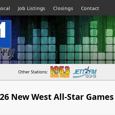
ocal
Job Listings
Closings
Contact
Other Stations:
26 New West All-Star Games