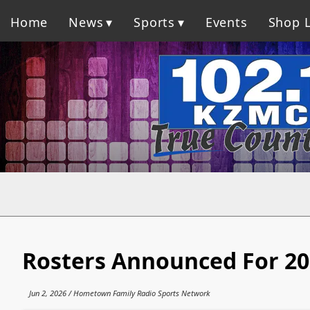
Home
News
Sports
Events
Shop L
Rosters Announced For 20
Jun 2, 2026 / Hometown Family Radio Sports Network