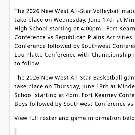
The 2026 New West All-Star Volleyball matc
take place on Wednesday, June 17th at Mi
High School starting at 4:00pm. Fort Kear
Conference vs Republican Plains Activities
Conference followed by Southwest Confere
Lou Platte Conference with Championship
to follow.
The 2026 New West All-Star Basketball gam
take place on Thursday, June 18th at Mind
School starting at 4pm. Fort Kearney Confe
Boys followed by Southwest Conference vs 
View full roster and game information bel