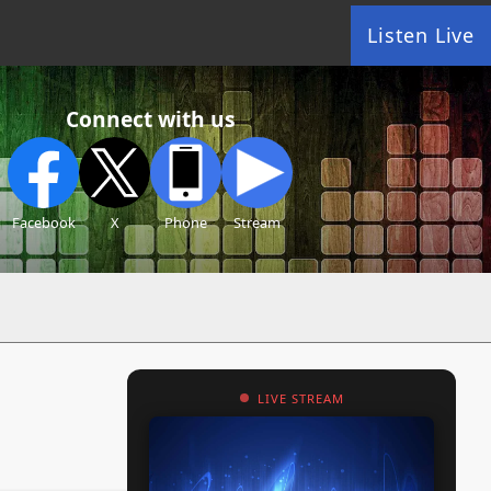
Listen Live
Connect with us
Facebook
X
Phone
Stream
LIVE STREAM