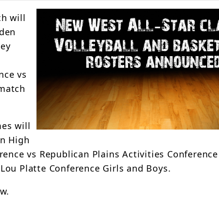
h will
nden
ney
nce vs
 match
es will
en High
rence vs Republican Plains Activities Conference
Lou Platte Conference Girls and Boys.
ow.