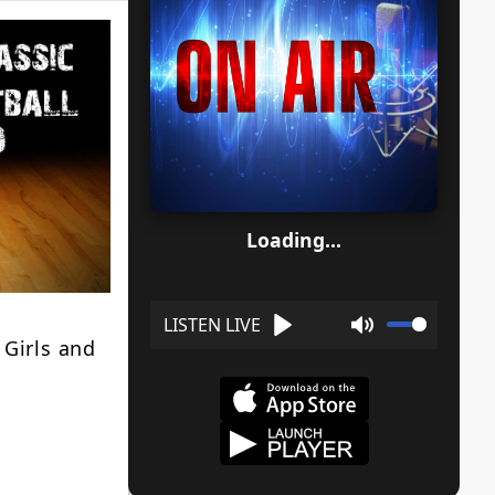
Loading...
 Girls and
Play
Mute