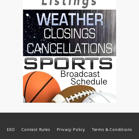
EEO
Contest Rules
Privacy Policy
Terms & Conditions