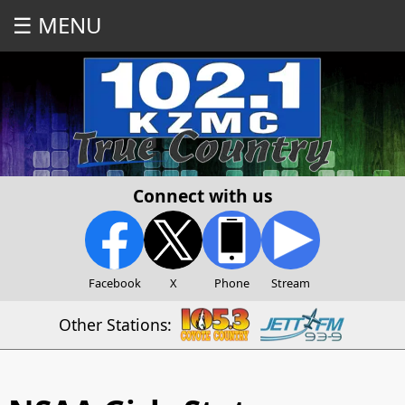
☰ MENU
Connect with us
Facebook
X
Phone
Stream
Other Stations: