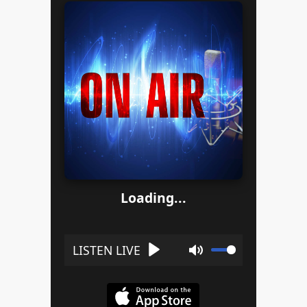
Loading...
Play
Mute