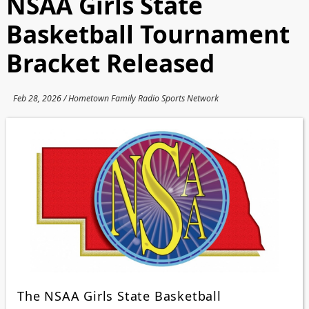
NSAA Girls State
Basketball Tournament
Bracket Released
Feb 28, 2026 / Hometown Family Radio Sports Network
The NSAA Girls State Basketball