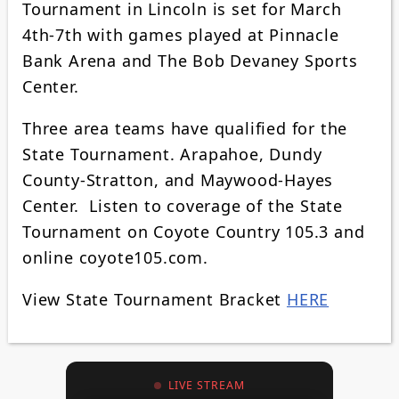
Tournament in Lincoln is set for March
4th-7th with games played at Pinnacle
Bank Arena and The Bob Devaney Sports
Center.
Three area teams have qualified for the
State Tournament. Arapahoe, Dundy
County-Stratton, and Maywood-Hayes
Center. Listen to coverage of the State
Tournament on Coyote Country 105.3 and
online coyote105.com.
View State Tournament Bracket
HERE
LIVE STREAM