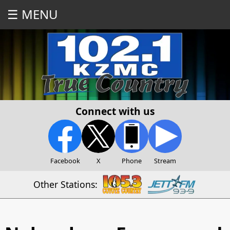
☰ MENU
Connect with us
Facebook
X
Phone
Stream
Other Stations: