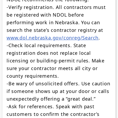
-Verify registration. All contractors must
be registered with NDOL before
performing work in Nebraska. You can
search the state’s contractor registry at
www.dol.nebraska.gov/conreg/Search
.
-Check local requirements. State
registration does not replace local
licensing or building‑permit rules. Make
sure your contractor meets all city or
county requirements.
-Be wary of unsolicited offers. Use caution
if someone shows up at your door or calls
unexpectedly offering a “great deal.”
-Ask for references. Speak with past
customers to confirm the contractor’s