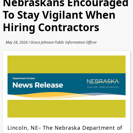
Nebraskans Encouraged
To Stay Vigilant When
Hiring Contractors
May 28, 2026 / Grace Johnson Public Information Officer
Lincoln, NE– The Nebraska Department of