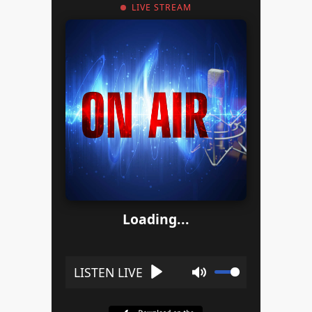
LIVE STREAM
Loading...
Play
Mute