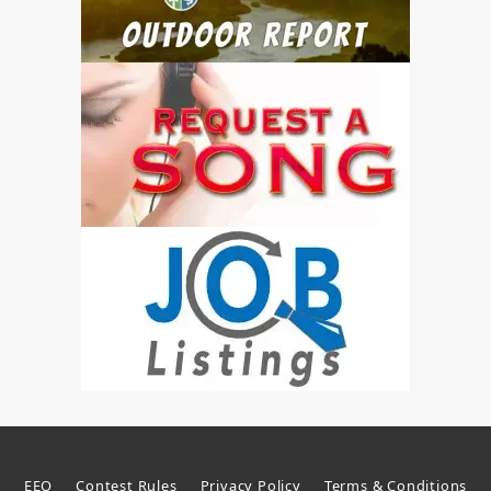
EEO
Contest Rules
Privacy Policy
Terms & Conditions