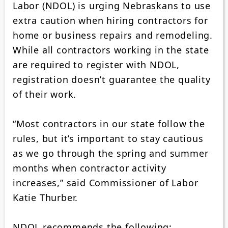
Labor (NDOL) is urging Nebraskans to use
extra caution when hiring contractors for
home or business repairs and remodeling.
While all contractors working in the state
are required to register with NDOL,
registration doesn’t guarantee the quality
of their work.
“Most contractors in our state follow the
rules, but it’s important to stay cautious
as we go through the spring and summer
months when contractor activity
increases,” said Commissioner of Labor
Katie Thurber.
NDOL recommends the following: