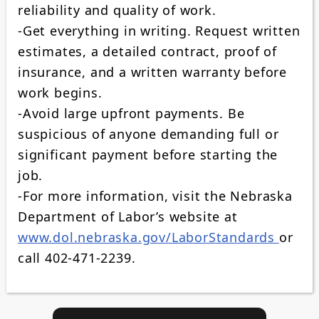
reliability and quality of work.
-Get everything in writing. Request written
estimates, a detailed contract, proof of
insurance, and a written warranty before
work begins.
-Avoid large upfront payments. Be
suspicious of anyone demanding full or
significant payment before starting the
job.
-For more information, visit the Nebraska
Department of Labor’s website at
www.dol.nebraska.gov/LaborStandards
or
call 402‑471‑2239.