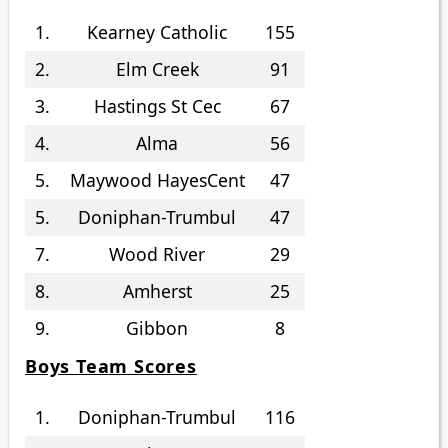
1.
Kearney Catholic
155
2.
Elm Creek
91
3.
Hastings St Cec
67
4.
Alma
56
5.
Maywood HayesCent
47
5.
Doniphan-Trumbul
47
7.
Wood River
29
8.
Amherst
25
9.
Gibbon
8
Boys Team Scores
1.
Doniphan-Trumbul
116