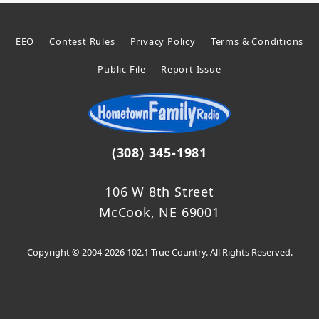
EEO
Contest Rules
Privacy Policy
Terms & Conditions
Public File
Report Issue
(308) 345-1981
106 W 8th Street
McCook, NE 69001
Copyright © 2004-2026 102.1 True Country. All Rights Reserved.