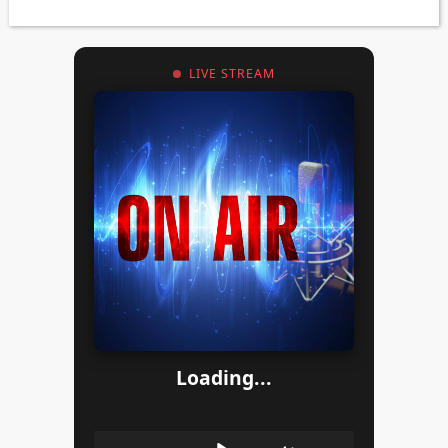
LIVE STREAM
Loading...