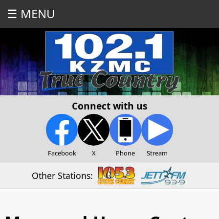
☰ MENU
Connect with us
Facebook
X
Phone
Stream
Other Stations: