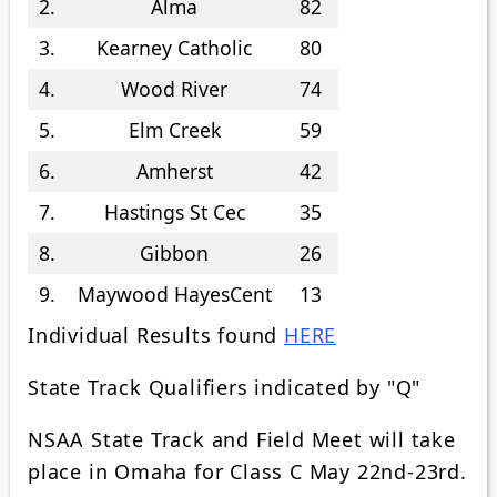
2.
Alma
82
3.
Kearney Catholic
80
4.
Wood River
74
5.
Elm Creek
59
6.
Amherst
42
7.
Hastings St Cec
35
8.
Gibbon
26
9.
Maywood HayesCent
13
Individual Results found
HERE
State Track Qualifiers indicated by "Q"
NSAA State Track and Field Meet will take
place in Omaha for Class C May 22nd-23rd.