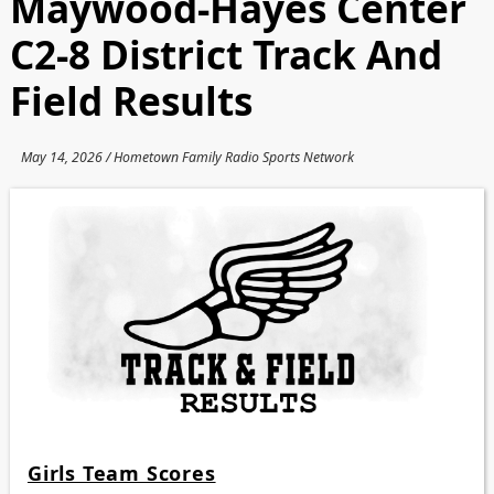
Maywood-Hayes Center
C2-8 District Track And
Field Results
May 14, 2026 / Hometown Family Radio Sports Network
Girls Team Scores