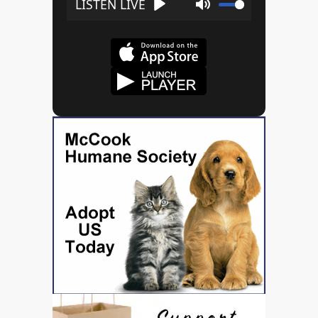
Play
Mute