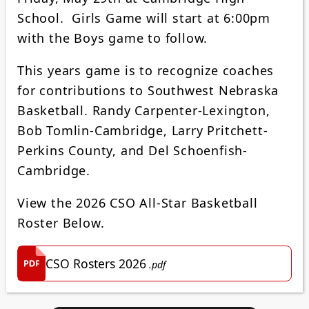
School. Girls Game will start at 6:00pm
with the Boys game to follow.
This years game is to recognize coaches
for contributions to Southwest Nebraska
Basketball. Randy Carpenter-Lexington,
Bob Tomlin-Cambridge, Larry Pritchett-
Perkins County, and Del Schoenfish-
Cambridge.
View the 2026 CSO All-Star Basketball
Roster Below.
CSO Rosters 2026
.pdf