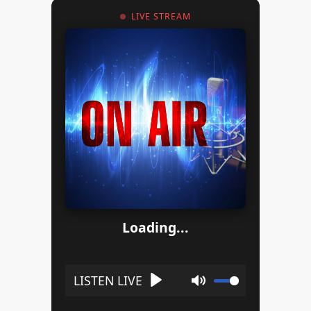
LIVE STREAM
Loading...
Play
Mute