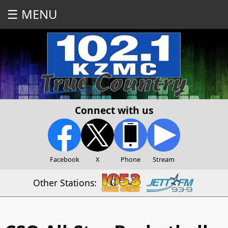
☰ MENU
Connect with us
Facebook
X
Phone
Stream
Other Stations: