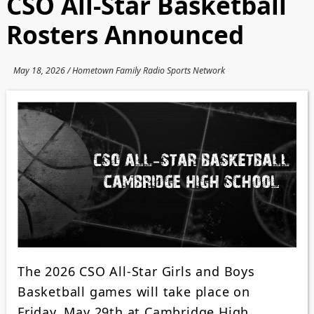
CSO All-Star Basketball
Rosters Announced
May 18, 2026 / Hometown Family Radio Sports Network
The 2026 CSO All-Star Girls and Boys
Basketball games will take place on
Friday, May 29th at Cambridge High