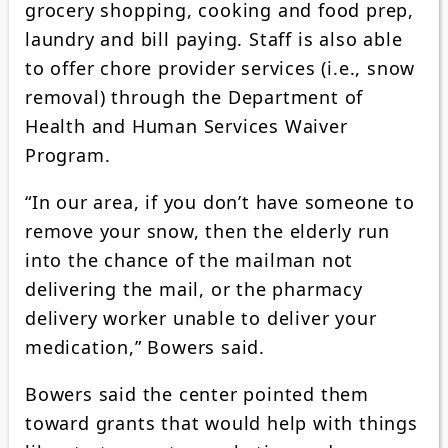
grocery shopping, cooking and food prep,
laundry and bill paying. Staff is also able
to offer chore provider services (i.e., snow
removal) through the Department of
Health and Human Services Waiver
Program.
“In our area, if you don’t have someone to
remove your snow, then the elderly run
into the chance of the mailman not
delivering the mail, or the pharmacy
delivery worker unable to deliver your
medication,” Bowers said.
Bowers said the center pointed them
toward grants that would help with things