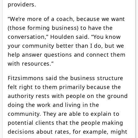
providers.
“We’re more of a coach, because we want
(those forming business) to have the
conversation,” Houlden said. “You know
your community better than I do, but we
help answer questions and connect them
with resources.”
Fitzsimmons said the business structure
felt right to them primarily because the
authority rests with people on the ground
doing the work and living in the
community. They are able to explain to
potential clients that the people making
decisions about rates, for example, might