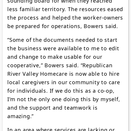
sounding board for when they reached
less familiar territory. The resources eased
the process and helped the worker-owners
be prepared for operations, Bowers said.
“Some of the documents needed to start
the business were available to me to edit
and change to make usable for our
cooperative,” Bowers said. “Republican
River Valley Homecare is now able to hire
local caregivers in our community to care
for individuals. If we do this as a co-op,
I’m not the only one doing this by myself,
and the support and teamwork is
amazing.”
In an area where services are lacking or