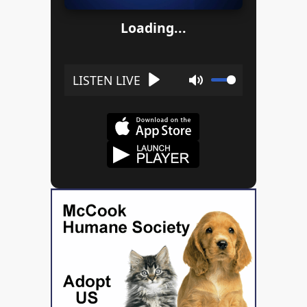
Loading...
Play
Mute