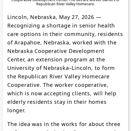
Republican River Valley Homecare.
Lincoln, Nebraska, May 27, 2026 —
Recognizing a shortage in senior health
care options in their community, residents
of Arapahoe, Nebraska, worked with the
Nebraska Cooperative Development
Center, an extension program at the
University of Nebraska–Lincoln, to form
the Republican River Valley Homecare
Cooperative. The worker cooperative,
which is now accepting clients, will help
elderly residents stay in their homes
longer.
The idea was in the works for about three