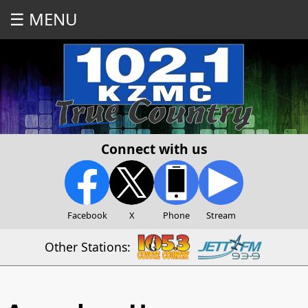
☰ MENU
Connect with us
Facebook
X
Phone
Stream
Other Stations: