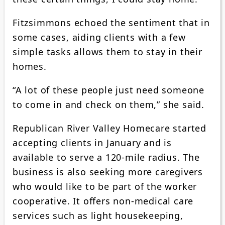
Fitzsimmons echoed the sentiment that in
some cases, aiding clients with a few
simple tasks allows them to stay in their
homes.
“A lot of these people just need someone
to come in and check on them,” she said.
Republican River Valley Homecare started
accepting clients in January and is
available to serve a 120-mile radius. The
business is also seeking more caregivers
who would like to be part of the worker
cooperative. It offers non-medical care
services such as light housekeeping,