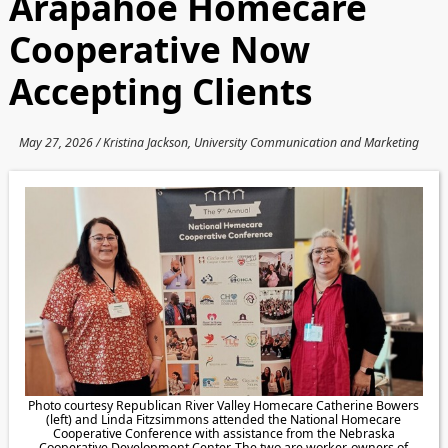
Arapahoe Homecare
Cooperative Now
Accepting Clients
May 27, 2026 / Kristina Jackson, University Communication and Marketing
Photo courtesy Republican River Valley Homecare Catherine Bowers
(left) and Linda Fitzsimmons attended the National Homecare
Cooperative Conference with assistance from the Nebraska
Cooperative Development Center. The two are worker-owners of