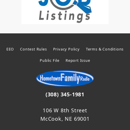
EEO
Contest Rules
Privacy Policy
Terms & Conditions
Public File
Report Issue
(308) 345-1981
106 W 8th Street
McCook, NE 69001