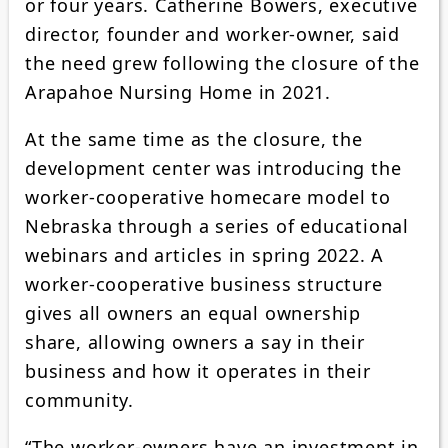
or four years. Catherine Bowers, executive
director, founder and worker-owner, said
the need grew following the closure of the
Arapahoe Nursing Home in 2021.
At the same time as the closure, the
development center was introducing the
worker-cooperative homecare model to
Nebraska through a series of educational
webinars and articles in spring 2022. A
worker-cooperative business structure
gives all owners an equal ownership
share, allowing owners a say in their
business and how it operates in their
community.
“The worker-owners have an investment in