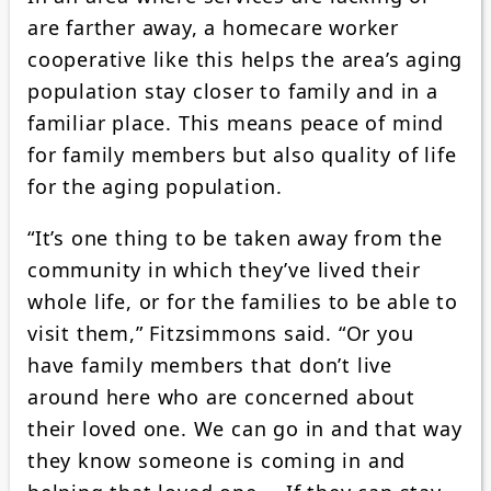
are farther away, a homecare worker
cooperative like this helps the area’s aging
population stay closer to family and in a
familiar place. This means peace of mind
for family members but also quality of life
for the aging population.
“It’s one thing to be taken away from the
community in which they’ve lived their
whole life, or for the families to be able to
visit them,” Fitzsimmons said. “Or you
have family members that don’t live
around here who are concerned about
their loved one. We can go in and that way
they know someone is coming in and