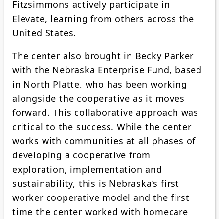
Fitzsimmons actively participate in
Elevate, learning from others across the
United States.
The center also brought in Becky Parker
with the Nebraska Enterprise Fund, based
in North Platte, who has been working
alongside the cooperative as it moves
forward. This collaborative approach was
critical to the success. While the center
works with communities at all phases of
developing a cooperative from
exploration, implementation and
sustainability, this is Nebraska’s first
worker cooperative model and the first
time the center worked with homecare