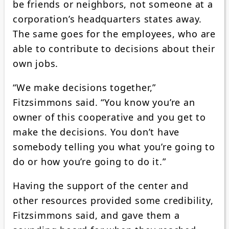
be friends or neighbors, not someone at a
corporation’s headquarters states away.
The same goes for the employees, who are
able to contribute to decisions about their
own jobs.
“We make decisions together,”
Fitzsimmons said. “You know you’re an
owner of this cooperative and you get to
make the decisions. You don’t have
somebody telling you what you’re going to
do or how you’re going to do it.”
Having the support of the center and
other resources provided some credibility,
Fitzsimmons said, and gave them a