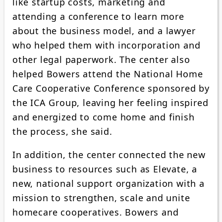
like startup costs, marketing and
attending a conference to learn more
about the business model, and a lawyer
who helped them with incorporation and
other legal paperwork. The center also
helped Bowers attend the National Home
Care Cooperative Conference sponsored by
the ICA Group, leaving her feeling inspired
and energized to come home and finish
the process, she said.
In addition, the center connected the new
business to resources such as Elevate, a
new, national support organization with a
mission to strengthen, scale and unite
homecare cooperatives. Bowers and