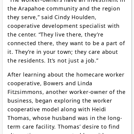
the Arapahoe community and the region
they serve,” said Cindy Houlden,
cooperative development specialist with
the center. “They live there, they’re
connected there, they want to be a part of
it. They’re in your town; they care about
the residents. It’s not just a job.”
After learning about the homecare worker
cooperative, Bowers and Linda
Fitzsimmons, another worker-owner of the
business, began exploring the worker
cooperative model along with Heidi
Thomas, whose husband was in the long-
term care facility. Thomas’ desire to find