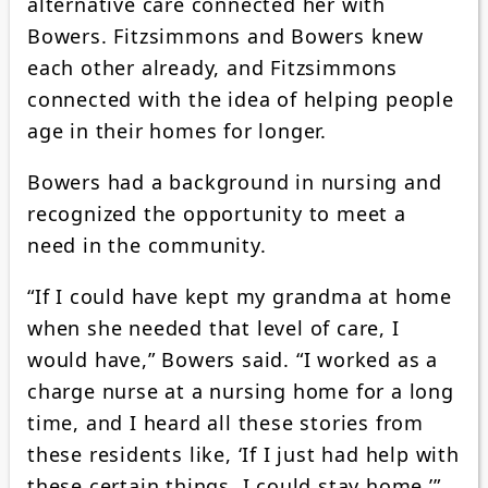
alternative care connected her with
Bowers. Fitzsimmons and Bowers knew
each other already, and Fitzsimmons
connected with the idea of helping people
age in their homes for longer.
Bowers had a background in nursing and
recognized the opportunity to meet a
need in the community.
“If I could have kept my grandma at home
when she needed that level of care, I
would have,” Bowers said. “I worked as a
charge nurse at a nursing home for a long
time, and I heard all these stories from
these residents like, ‘If I just had help with
these certain things, I could stay home.’”