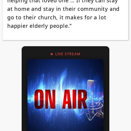
helping that loved one … If they can stay
at home and stay in their community and
go to their church, it makes for a lot
happier elderly people.”
LIVE STREAM