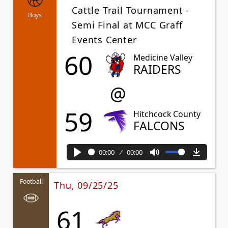
Cattle Trail Tournament -
Boys
Semi Final at MCC Graff
Events Center
60
Medicine Valley
RAIDERS
@
59
Hitchcock County
FALCONS
00:00
00:00
Play
Mute
Downl
Football
Thu, 09/25/25
61