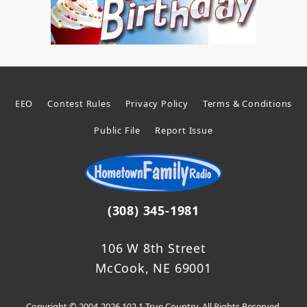
EEO
Contest Rules
Privacy Policy
Terms & Conditions
Public File
Report Issue
(308) 345-1981
106 W 8th Street
McCook, NE 69001
Copyright © 2004-2026 102.1 True Country. All Rights Reserved.