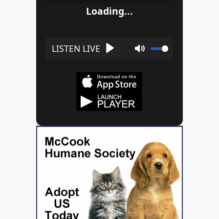
Loading...
Play
Mute