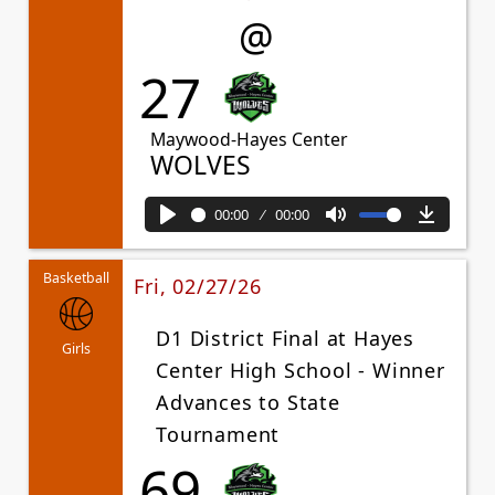
@
27
Maywood-Hayes Center
WOLVES
00:00
00:00
Play
Mute
Downl
Basketball
Fri, 02/27/26
D1 District Final at Hayes
Girls
Center High School - Winner
Advances to State
Tournament
69