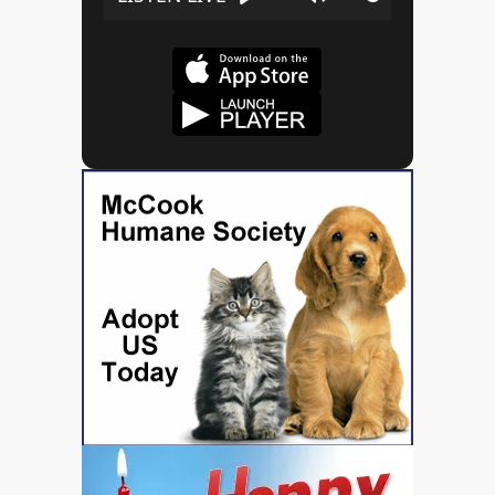
Play
Mute