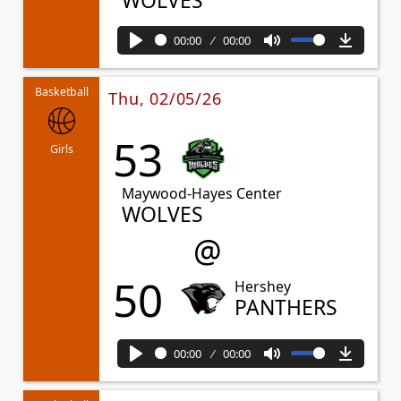
WOLVES
00:00
00:00
Play
Mute
Downl
Basketball
Thu, 02/05/26
53
Girls
Maywood-Hayes Center
WOLVES
@
50
Hershey
PANTHERS
00:00
00:00
Play
Mute
Downl