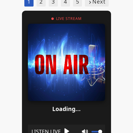
1
2
3
4
5
Next
LIVE STREAM
Loading...