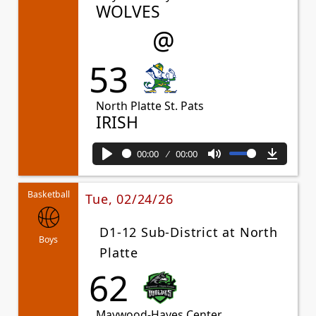
WOLVES
@
53
North Platte St. Pats
IRISH
00:00
00:00
Play
Mute
Downl
Basketball
Tue, 02/24/26
D1-12 Sub-District at North
Boys
Platte
62
Maywood-Hayes Center