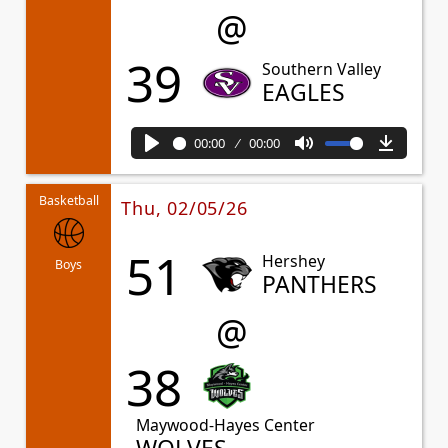
@
39
Southern Valley
EAGLES
00:00
00:00
Play
Mute
Downl
Basketball
Thu, 02/05/26
51
Hershey
Boys
PANTHERS
@
38
Maywood-Hayes Center