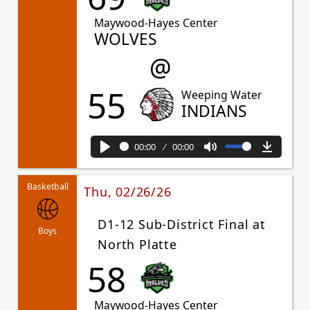
Maywood-Hayes Center
WOLVES
@
55
Weeping Water
INDIANS
00:00
00:00
Play
Mute
Downl
Basketball
Thu, 02/26/26
D1-12 Sub-District Final at
Boys
North Platte
58
Maywood-Hayes Center