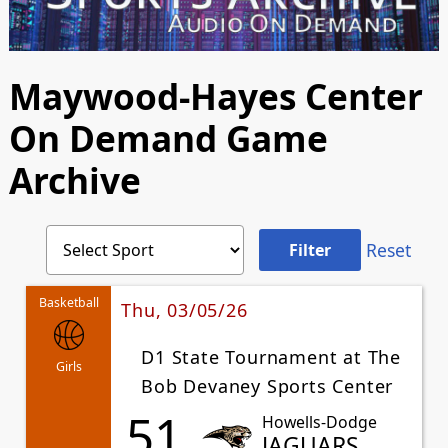
Maywood-Hayes Center
On Demand Game
Archive
Reset
Basketball
Thu, 03/05/26
D1 State Tournament at The
Girls
Bob Devaney Sports Center
51
Howells-Dodge
JAGUARS