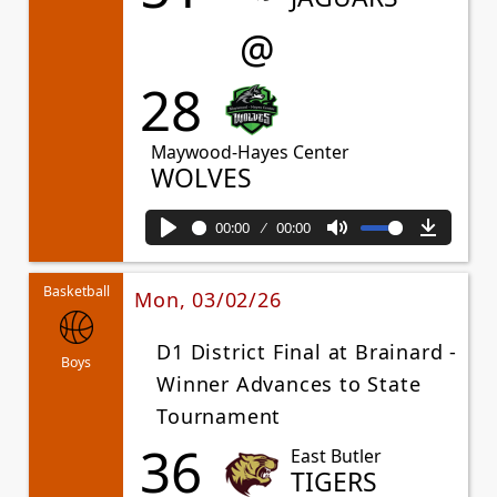
@
28
Maywood-Hayes Center
WOLVES
00:00
00:00
Play
Mute
Downl
Basketball
Mon, 03/02/26
D1 District Final at Brainard -
Boys
Winner Advances to State
Tournament
36
East Butler
TIGERS