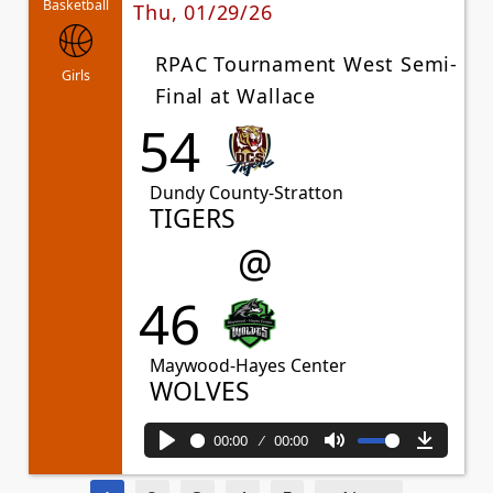
Basketball
Thu, 01/29/26
RPAC Tournament West Semi-
Girls
Final at Wallace
54
Dundy County-Stratton
TIGERS
@
46
Maywood-Hayes Center
WOLVES
00:00
00:00
Play
Mute
Downl