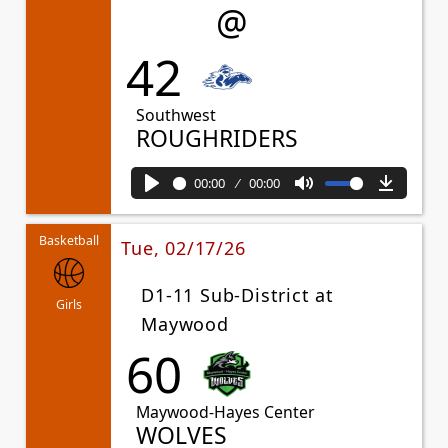
@
42
Southwest
ROUGHRIDERS
00:00
00:00
Play
Mute
Downl
Basketball
Tue, 02/17/26
D1-11 Sub-District at
Girls
Maywood
60
Maywood-Hayes Center
WOLVES