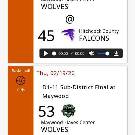
WOLVES
@
45
Hitchcock County
FALCONS
00:00
00:00
Play
Mute
Downl
Basketball
Thu, 02/19/26
D1-11 Sub-District Final at
Girls
Maywood
53
Maywood-Hayes Center
WOLVES