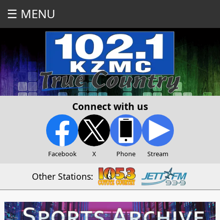
☰ MENU
Connect with us
Facebook
X
Phone
Stream
Other Stations: