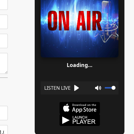
Loading...
Play
Mute