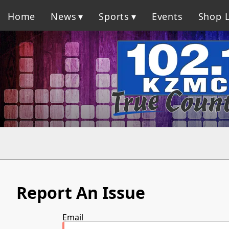
Home
News
Sports
Events
Shop L
Report An Issue
Email