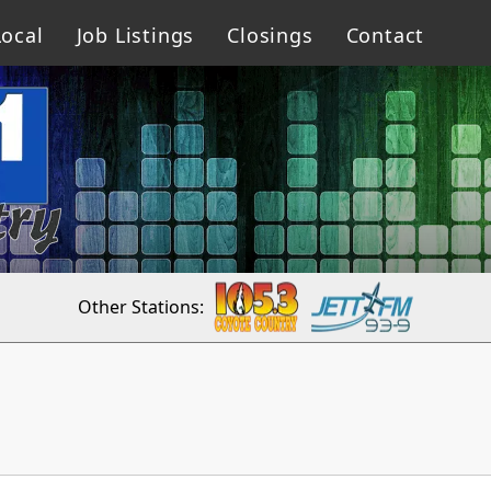
ocal
Job Listings
Closings
Contact
Other Stations: