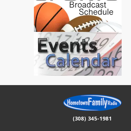
(308) 345-1981