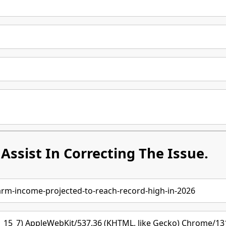
Assist In Correcting The Issue.