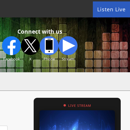
Listen Live
Connect with us
Facebook
X
Phone
Stream
LIVE STREAM