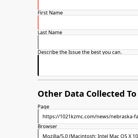
First Name
Last Name
Describe the Issue the best you can.
Other Data Collected To 
Page
Browser