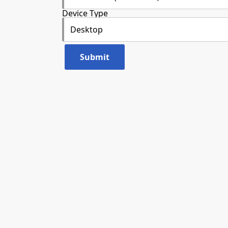
Device Type