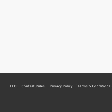
EEO
Contest Rules
Privacy Policy
Terms & Conditions