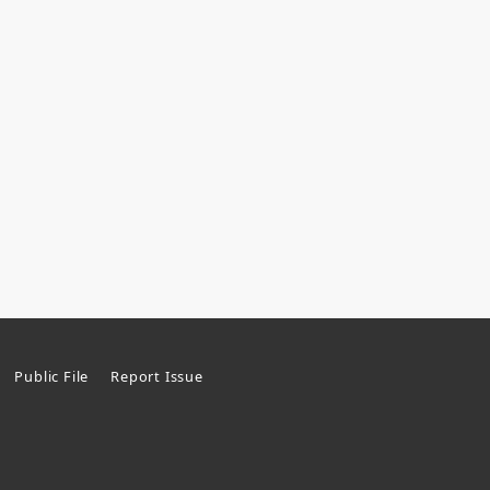
Public File
Report Issue