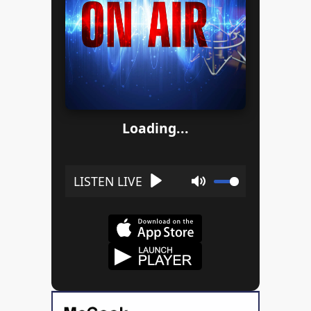
Loading...
Play
Mute