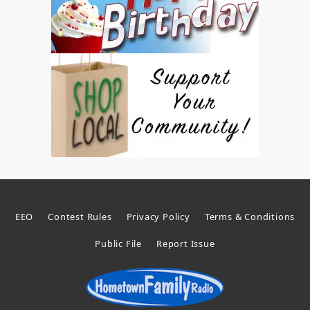
EEO
Contest Rules
Privacy Policy
Terms & Conditions
Public File
Report Issue