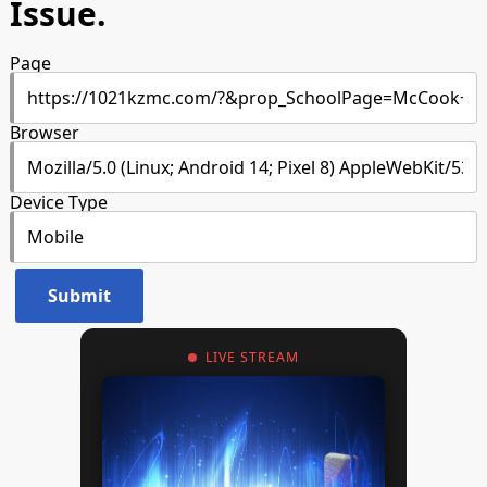
Issue.
Page
Browser
Device Type
LIVE STREAM