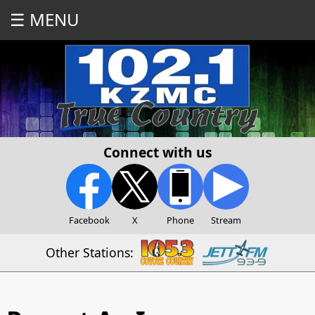
☰ MENU
Connect with us
Facebook
X
Phone
Stream
Other Stations: