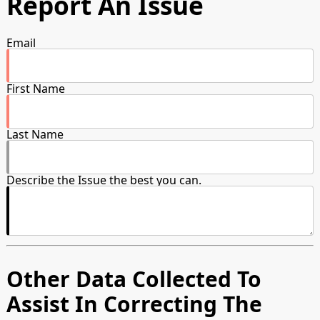
Report An Issue
Email
First Name
Last Name
Describe the Issue the best you can.
Other Data Collected To
Assist In Correcting The