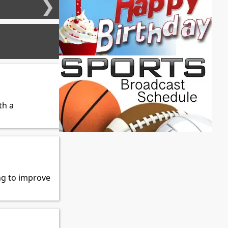
❯
th a
ng to improve