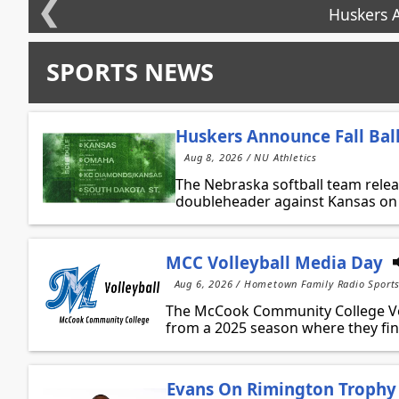
❮
Huskers A
SPORTS NEWS
Huskers Announce Fall Bal
Aug 8, 2026 / NU Athletics
The Nebraska softball team releas
doubleheader against Kansas on S
MCC Volleyball Media Day
Aug 6, 2026 / Hometown Family Radio Sport
The McCook Community College Vol
from a 2025 season where they fini
Evans On Rimington Trophy 