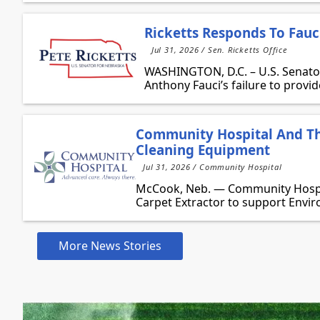
Ricketts Responds To Fauci
Jul 31, 2026 / Sen. Ricketts Office
WASHINGTON, D.C. – U.S. Senator 
Anthony Fauci’s failure to provide
Community Hospital And Th
Cleaning Equipment
Jul 31, 2026 / Community Hospital
McCook, Neb. — Community Hospit
Carpet Extractor to support Envir
More News Stories