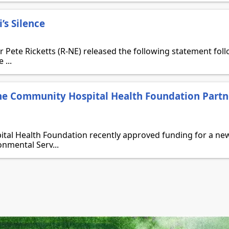
’s Silence
Pete Ricketts (R-NE) released the following statement foll
 ...
e Community Hospital Health Foundation Partn
al Health Foundation recently approved funding for a new
onmental Serv...