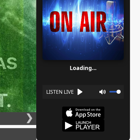
Loading...
Play
Mute
❯