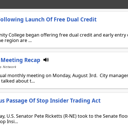
llowing Launch Of Free Dual Credit
ty College began offering free dual credit and early entry 
 region are ...
 Meeting Recap
ts Network
nual monthly meeting on Monday, August 3rd. City manage
talked about t...
us Passage Of Stop Insider Trading Act
U.S. Senator Pete Ricketts (R-NE) took to the Senate floor
p Insi...