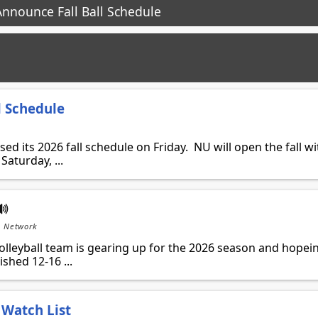
nnounce Fall Ball Schedule
l Schedule
ed its 2026 fall schedule on Friday. NU will open the fall wi
aturday, ...
s Network
leyball team is gearing up for the 2026 season and hopei
shed 12-16 ...
Watch List