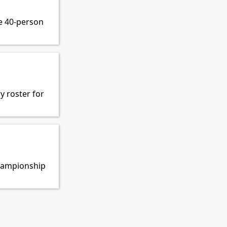
e 40-person
y roster for
Championship