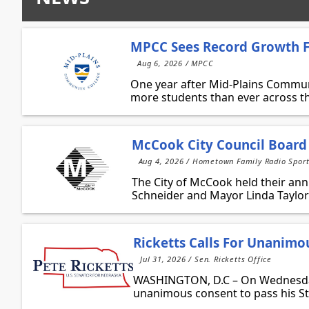
MPCC Sees Record Growth Fo
Aug 6, 2026 / MPCC
One year after Mid-Plains Communi
more students than ever across the
McCook City Council Board
Aug 4, 2026 / Hometown Family Radio Spor
The City of McCook held their an
Schneider and Mayor Linda Taylor 
Ricketts Calls For Unanimo
Jul 31, 2026 / Sen. Ricketts Office
WASHINGTON, D.C – On Wednesday, 
unanimous consent to pass his Sto