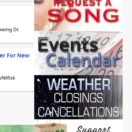
owing Dr.
er For New
Nilfisk