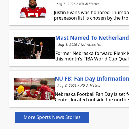
Aug 6, 2026 / NU Athletics
Justin Evans was honored Thursda
preseason list is chosen by the tr
Mast Named To Netherlands
Aug 6, 2026 / NU Athletics
Former Nebraska forward Rienk Ma
this month’s FIBA World Cup Qualif
NU FB: Fan Day Informatio
Aug 6, 2026 / NU Athletics
Nebraska Football Fan Day is set 
Center, located outside the northe
More Sports News Stories