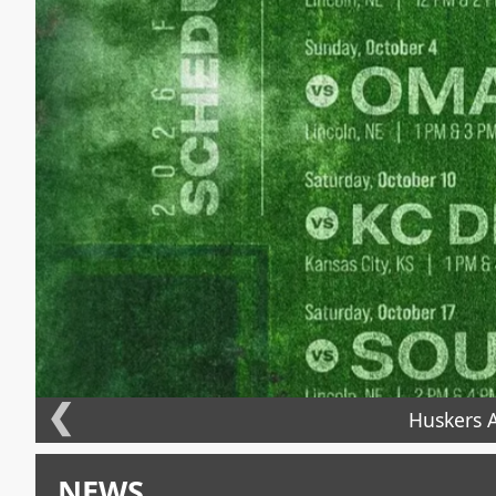
❮
Huskers A
NEWS