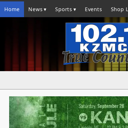
Home
News
Sports
Events
Shop L