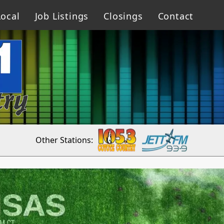
ocal
Job Listings
Closings
Contact
Other Stations: