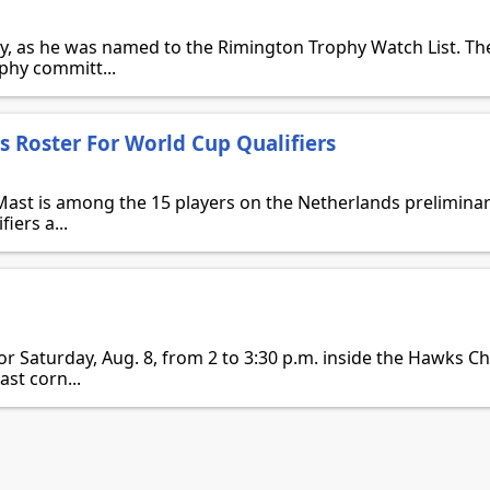
y, as he was named to the Rimington Trophy Watch List. Th
ophy committ...
 Roster For World Cup Qualifiers
st is among the 15 players on the Netherlands preliminar
iers a...
n
for Saturday, Aug. 8, from 2 to 3:30 p.m. inside the Hawks 
ast corn...