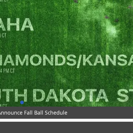
nnounce Fall Ball Schedule