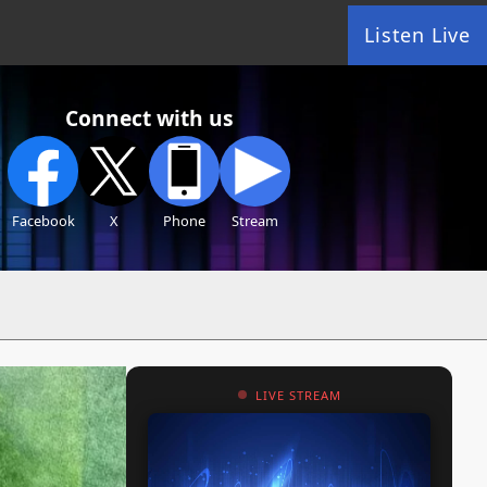
Listen Live
Connect with us
Facebook
X
Phone
Stream
LIVE STREAM