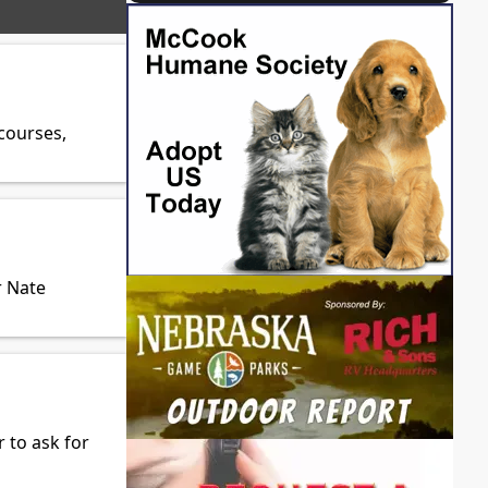
courses,
r Nate
 to ask for